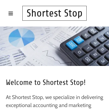
Shortest Stop
Welcome to Shortest Stop!
At Shortest Stop, we specialize in delivering
exceptional accounting and marketing