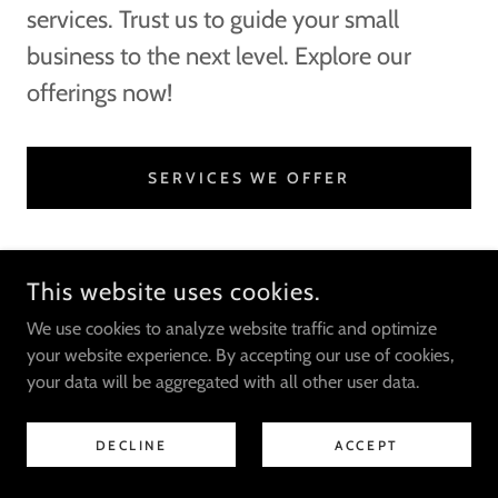
services. Trust us to guide your small
business to the next level. Explore our
offerings now!
SERVICES WE OFFER
SHORTEST STOP
This website uses cookies.
We use cookies to analyze website traffic and optimize
your website experience. By accepting our use of cookies,
COPYRIGHT © 2025 SHORTEST STOP - ALL RIGHTS RESERVED.
your data will be aggregated with all other user data.
DECLINE
ACCEPT